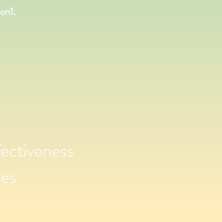
on1.
ectiveness
ies