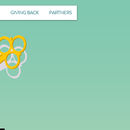
GIVING BACK
PARTNERS