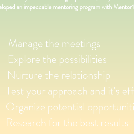
eloped an impeccable mentoring program with Mentor1
Manage the meetings
xplore the possibilities
Nurture the relationship
est your approach and it's eff
Organize potential opportunit
Research for the best results