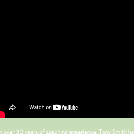
h over 30 years of coaching experience, Tony Smith ha