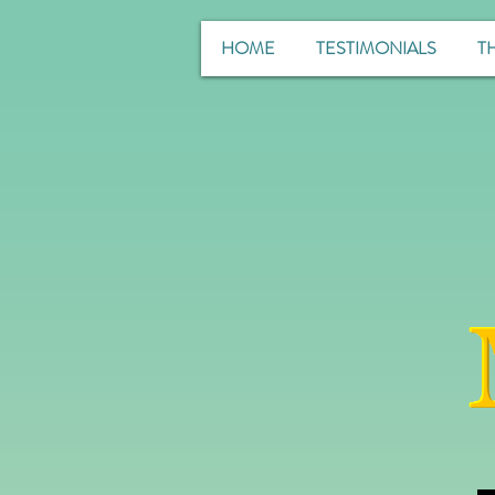
HOME
TESTIMONIALS
T