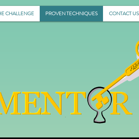
HE CHALLENGE
PROVEN TECHNIQUES
CONTACT US