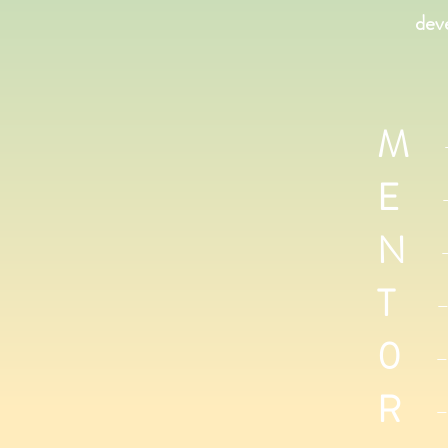
dev
M
- 
E
- E
N
- 
T
- T
0
- 
R
- 