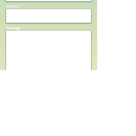
Subject
Message
Send