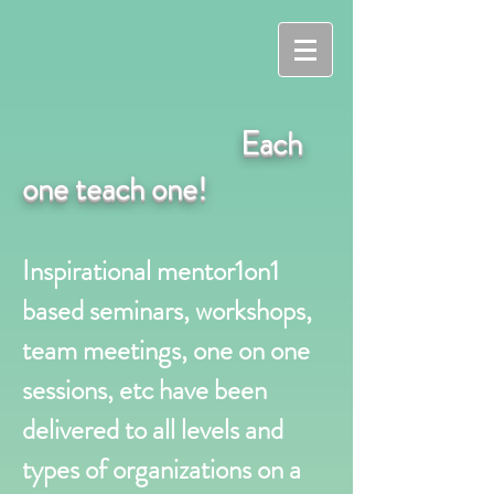
Each
one teach one!
Inspirational mentor1on1
based seminars, workshops,
team meetings, one on one
sessions, etc have been
delivered to all levels and
types of organizations on a