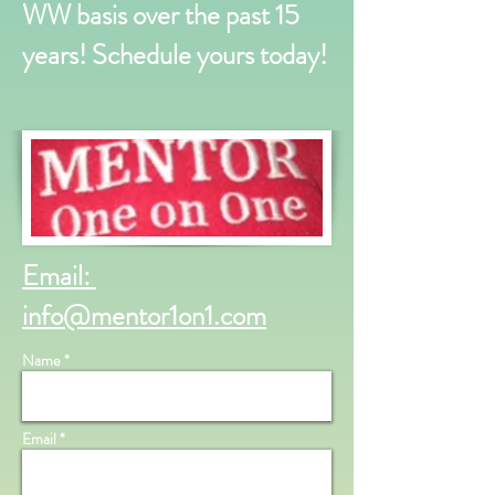
WW basis over the past 15
years! Schedule yours today!
Email:
info@mentor1on1.com
Name *
Email *